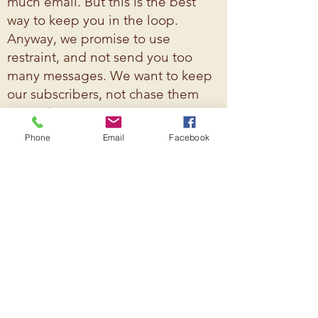
much email. But this is the best
way to keep you in the loop.
Anyway, we promise to use
restraint, and not send you too
many messages. We want to keep
our subscribers, not chase them
away! ;)
Phone
Email
Facebook
© 2026 Westside Neighborhood Council.
Created by K. Smith, The Mailroom