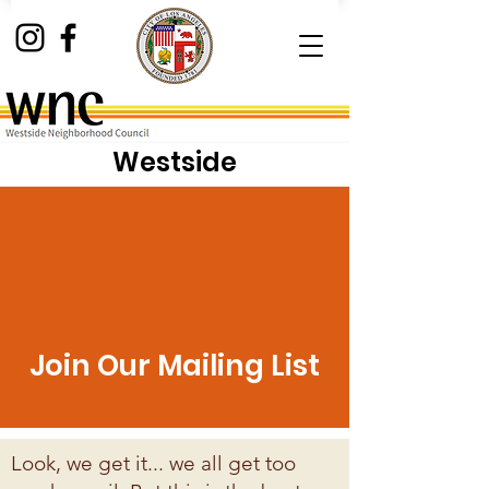
Westside
Neighborhood Council
Join Our Mailing List
Look, we get it... we all get too