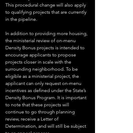
This procedural change will also apply 
to qualifying projects that are currently 
in the pipeline. 
In addition to providing more housing, 
the ministerial review of on-menu 
Density Bonus projects is intended to 
encourage applicants to propose 
projects closer in scale with the 
surrounding neighborhood. To be 
eligible as a ministerial project, the 
applicant can only request on-menu 
incentives as defined under the State’s 
Density Bonus Program. It is important 
to note that these projects will 
continue to go through planning 
review, receive a Letter of 
Determination, and will still be subject 