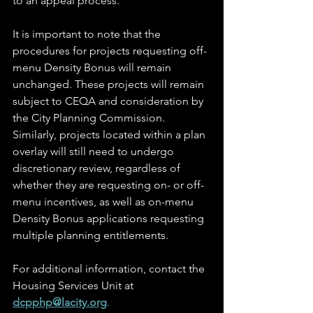
to an appeal process. 
It is important to note that the 
procedures for projects requesting off-
menu Density Bonus will remain 
unchanged. These projects will remain 
subject to CEQA and consideration by 
the City Planning Commission. 
Similarly, projects located within a plan 
overlay will still need to undergo 
discretionary review, regardless of 
whether they are requesting on- or off-
menu incentives, as well as on-menu 
Density Bonus applications requesting 
multiple planning entitlements. 
For additional information, contact the 
Housing Services Unit at 
dcpphp@lacity.org
. 