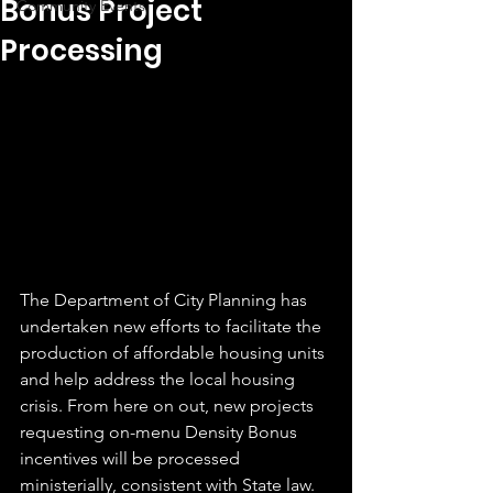
Bonus Project
Community Events
Processing
The Department of City Planning has 
undertaken new efforts to facilitate the 
production of affordable housing units 
and help address the local housing 
crisis. From here on out, new projects 
requesting on-menu Density Bonus 
incentives will be processed 
ministerially, consistent with State law. 