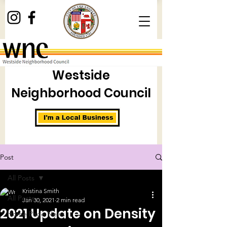
Westside
Neighborhood Council
Post
All Posts
Kristina Smith
All Posts
Jan 30, 2021
2 min read
2021 Update on Density
Home Page News