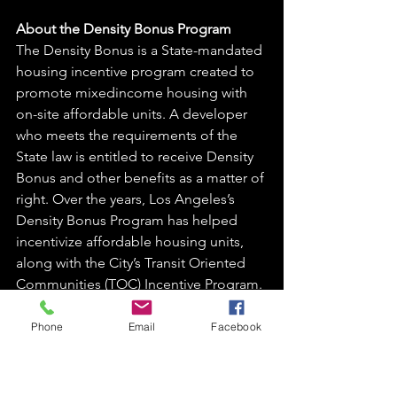
About the Density Bonus Program 
The Density Bonus is a State-mandated 
housing incentive program created to 
promote mixedincome housing with 
on-site affordable units. A developer 
who meets the requirements of the 
State law is entitled to receive Density 
Bonus and other benefits as a matter of 
right. Over the years, Los Angeles’s 
Density Bonus Program has helped 
incentivize affordable housing units, 
along with the City’s Transit Oriented 
Communities (TOC) Incentive Program. 
LOS ANGELES CITY PLANNING
Phone
Email
Facebook
https://planning.lacity.org/odocument/
46b07f69-b35d-494d-9879-
4959d6a5dbf4/Density_Bonus-